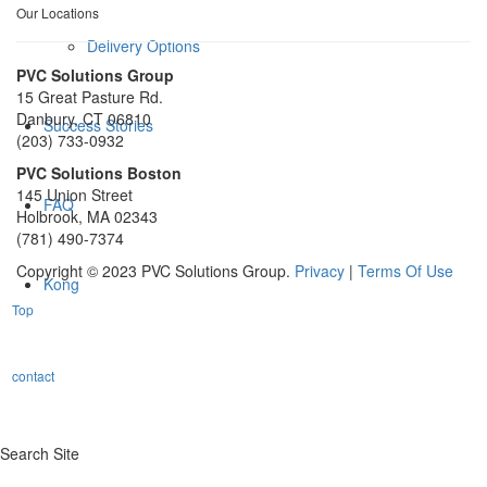
Our Locations
Delivery Options
PVC Solutions Group
15 Great Pasture Rd.
Danbury, CT 06810
Success Stories
(203) 733-0932
PVC Solutions Boston
145 Union Street
FAQ
Holbrook, MA 02343
(781) 490-7374
Copyright © 2023 PVC Solutions Group.
Privacy
|
Terms Of Use
Kong
Top
contact
Search Site