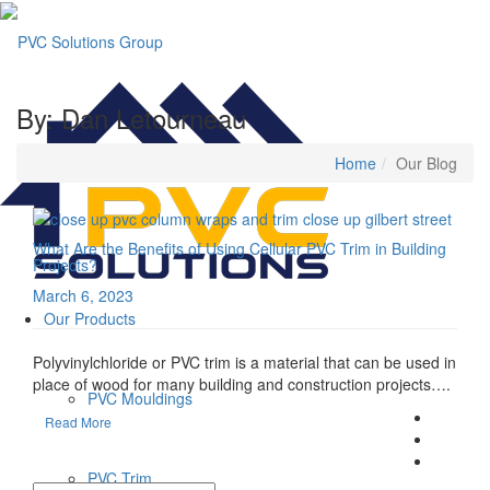
By: Dan Letourneau
Home
Our Blog
What Are the Benefits of Using Cellular PVC Trim in Building
Projects?
March 6, 2023
Our Products
Polyvinylchloride or PVC trim is a material that can be used in
place of wood for many building and construction projects….
PVC Mouldings
Read More
PVC Trim