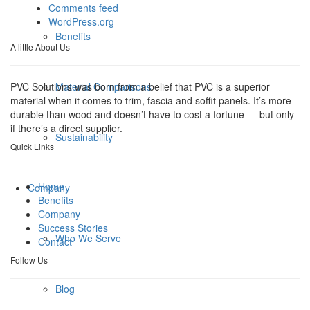
Comments feed
WordPress.org
Benefits
A little About Us
Material Comparisons
PVC Solutions was born from a belief that PVC is a superior
material when it comes to trim, fascia and soffit panels. It’s more
durable than wood and doesn’t have to cost a fortune — but only
if there’s a direct supplier.
Sustainability
Quick Links
Home
Company
Benefits
Company
Success Stories
Who We Serve
Contact
Follow Us
Blog