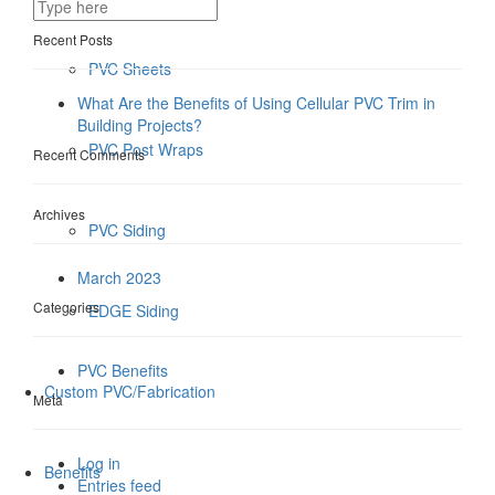
Recent Posts
PVC Sheets
What Are the Benefits of Using Cellular PVC Trim in
Building Projects?
PVC Post Wraps
Recent Comments
Archives
PVC Siding
March 2023
Categories
EDGE Siding
PVC Benefits
Custom PVC/Fabrication
Meta
Log in
Benefits
Entries feed