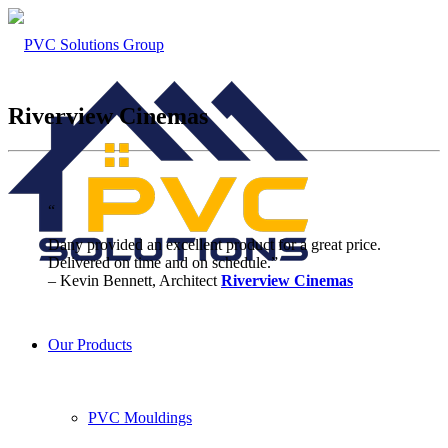
Riverview Cinemas
“
Dany provided an excellent product for a great price.
Delivered on time and on schedule.”
– Kevin Bennett, Architect
Riverview Cinemas
Our Products
PVC Mouldings