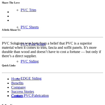
Share The Love
PVC Trim
PVC Sheets
A little About Us
PVC Solutions was born from a belief that PVC is a superior
PVC Post Wraps
material when it comes to trim, fascia and soffit panels. It’s more
durable than wood and doesn’t have to cost a fortune — but only if
there’s a direct supplier.
PVC Siding
Quick Links
EDGE Siding
Home
Benefits
Company
Success Stories
Custom PVC/Fabrication
Contact