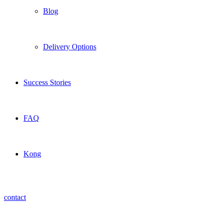
Blog
Delivery Options
Success Stories
FAQ
Kong
contact