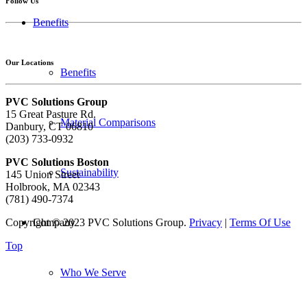
Follow Us
Benefits
Our Locations
Benefits
PVC Solutions Group
15 Great Pasture Rd.
Material Comparisons
Danbury, CT 06810
(203) 733-0932
PVC Solutions Boston
Sustainability
145 Union Street
Holbrook, MA 02343
(781) 490-7374
Copyright © 2023 PVC Solutions Group.
Privacy
|
Terms Of Use
Company
Top
Who We Serve