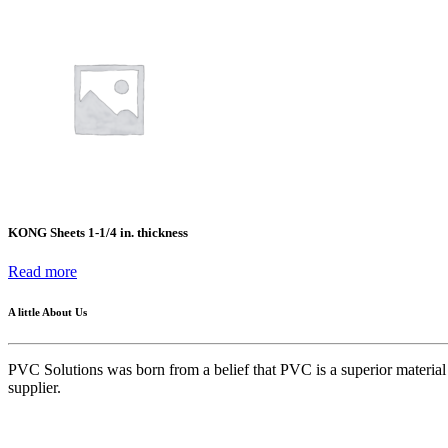
Success Stories
FAQ
Kong
KONG Sheets 1-1/4 in. thickness
Read more
A little About Us
PVC Solutions was born from a belief that PVC is a superior material w
supplier.
Quick Links