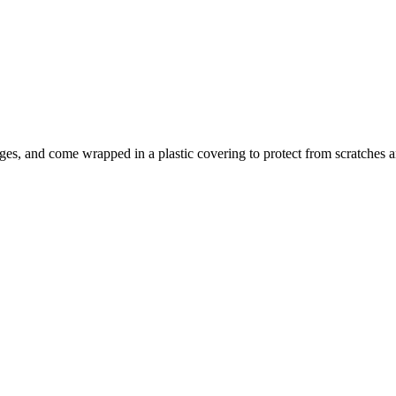
ges, and come wrapped in a plastic covering to protect from scratc