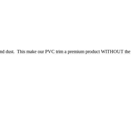
hes and dust. This make our PVC trim a premium product WITHOUT the