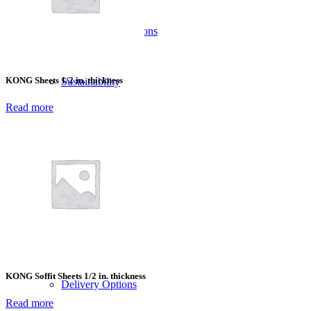
Material Comparisons
KONG Sheets 1/2 in. thickness
Sustainability
Read more
Company
Who We Serve
Blog
KONG Soffit Sheets 1/2 in. thickness
Delivery Options
Read more