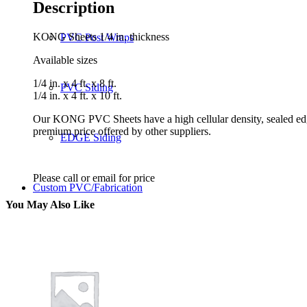
Description
KONG Sheets 1/4 in. thickness
PVC Post Wraps
Available sizes
1/4 in. x 4 ft. x 8 ft.
PVC Siding
1/4 in. x 4 ft. x 10 ft.
Our KONG PVC Sheets have a high cellular density, sealed ed
premium price offered by other suppliers.
EDGE Siding
Please call or email for price
Custom PVC/Fabrication
You May Also Like
Benefits
Benefits