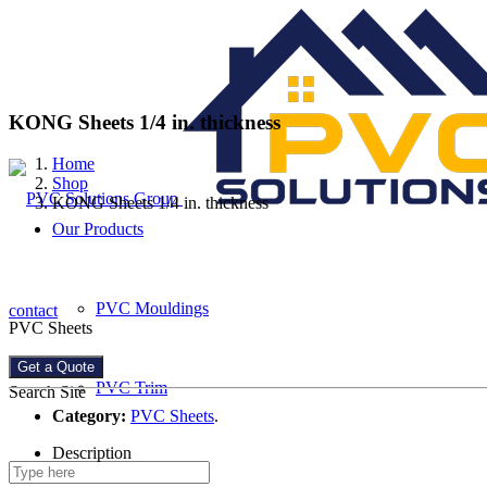
KONG Sheets 1/4 in. thickness
Home
Shop
KONG Sheets 1/4 in. thickness
Our Products
PVC Mouldings
contact
PVC Sheets
Get a Quote
PVC Trim
Search Site
Category:
PVC Sheets
.
Description
PVC Sheets