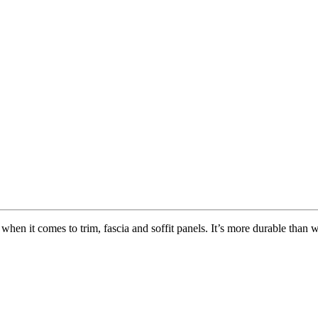
hen it comes to trim, fascia and soffit panels. It’s more durable than w