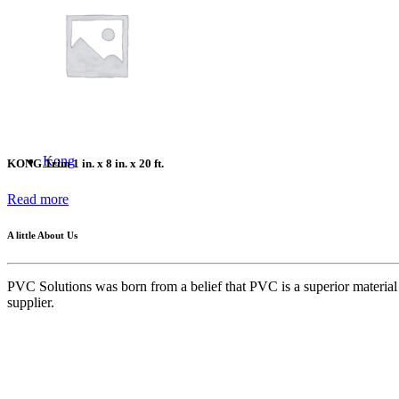
Success Stories
FAQ
Kong
KONG Trim 1 in. x 8 in. x 20 ft.
Read more
A little About Us
PVC Solutions was born from a belief that PVC is a superior material w
supplier.
Quick Links
Home