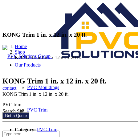
KONG Trim 1 in. x 12 in. x 20 ft.
Home
Shop
KONG Trim 1 in. x 12 in. x 20 ft.
Our Products
KONG Trim 1 in. x 12 in. x 20 ft.
PVC Mouldings
contact
KONG Trim 1 in. x 12 in. x 20 ft.
PVC trim
PVC Trim
Search Site
Get a Quote
Category:
PVC Trim
.
PVC Sheets