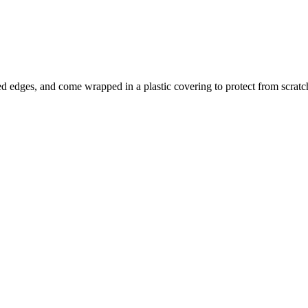
d edges, and come wrapped in a plastic covering to protect from scra