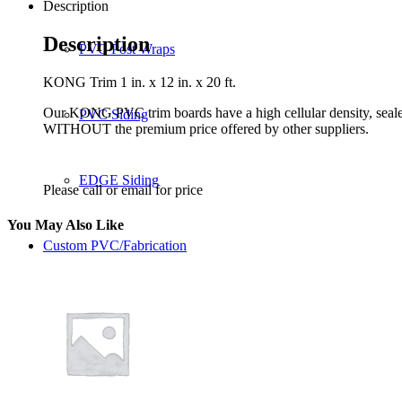
Description
Description
PVC Post Wraps
KONG Trim 1 in. x 12 in. x 20 ft.
Our KONG PVC trim boards have a high cellular density, seale
PVC Siding
WITHOUT the premium price offered by other suppliers.
EDGE Siding
Please call or email for price
You May Also Like
Custom PVC/Fabrication
Benefits
Benefits