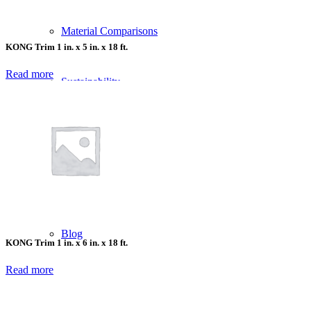
Material Comparisons
KONG Trim 1 in. x 5 in. x 18 ft.
Read more
Sustainability
Company
Who We Serve
Blog
KONG Trim 1 in. x 6 in. x 18 ft.
Read more
Delivery Options