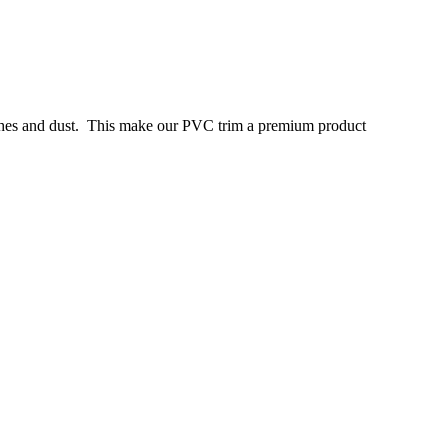
tches and dust. This make our PVC trim a premium product