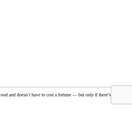
ood and doesn’t have to cost a fortune — but only if there’s a direct