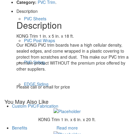
Category:
PVC Trim
.
Description
PVC Sheets
Description
KONG Trim 1 in. x 5 in. x 18 ft.
PVC Post Wraps
Our KONG PVC trim boards have a high cellular density,
sealed edges, and come wrapped in a plastic covering to
protect from scratches and dust. This make our PVC trim a
PVC Siding
premium product WITHOUT the premium price offered by
other suppliers.
EDGE Siding
Please call or email for price
You May Also Like
Custom PVC/Fabrication
KONG Trim 1 in. x 6 in. x 20 ft.
Read more
Benefits