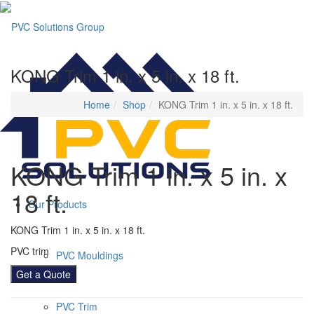
KONG Trim 1 in. x 5 in. x 18 ft.
Home
Shop
KONG Trim 1 in. x 5 in. x 18 ft.
KONG Trim 1 in. x 5 in. x
18 ft.
Our Products
KONG Trim 1 in. x 5 in. x 18 ft.
PVC trim
PVC Mouldings
Get a Quote
PVC Trim