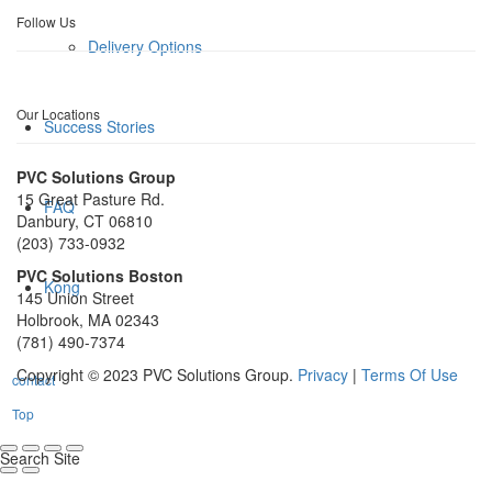
Follow Us
Delivery Options
Our Locations
Success Stories
PVC Solutions Group
15 Great Pasture Rd.
FAQ
Danbury, CT 06810
(203) 733-0932
PVC Solutions Boston
Kong
145 Union Street
Holbrook, MA 02343
(781) 490-7374
Copyright © 2023 PVC Solutions Group.
Privacy
|
Terms Of Use
contact
Top
Search Site