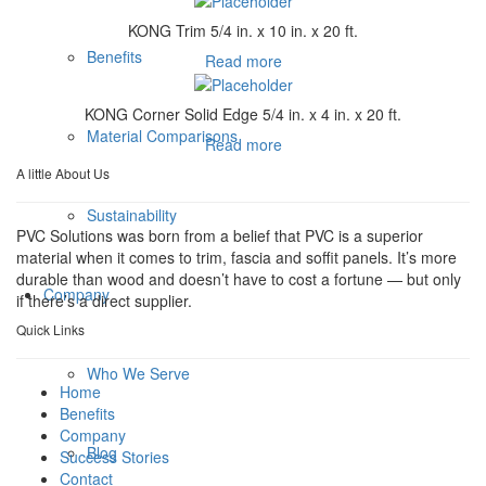
KONG Trim 5/4 in. x 10 in. x 20 ft.
Benefits
Read more
KONG Corner Solid Edge 5/4 in. x 4 in. x 20 ft.
Material Comparisons
Read more
A little About Us
Sustainability
PVC Solutions was born from a belief that PVC is a superior
material when it comes to trim, fascia and soffit panels. It’s more
durable than wood and doesn’t have to cost a fortune — but only
Company
if there’s a direct supplier.
Quick Links
Who We Serve
Home
Benefits
Company
Blog
Success Stories
Contact