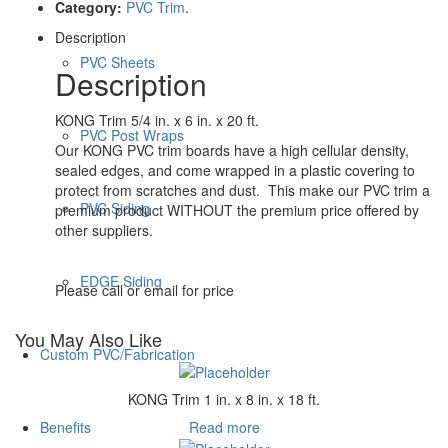
Category:
PVC Trim
.
Description
PVC Sheets
Description
KONG Trim 5/4 in. x 6 in. x 20 ft.
PVC Post Wraps
Our KONG PVC trim boards have a high cellular density,
sealed edges, and come wrapped in a plastic covering to
protect from scratches and dust. This make our PVC trim a
PVC Siding
premium product WITHOUT the premium price offered by
other suppliers.
EDGE Siding
Please call or email for price
You May Also Like
Custom PVC/Fabrication
KONG Trim 1 in. x 8 in. x 18 ft.
Read more
Benefits