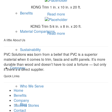
KONG Trim 1 in. x 10 in. x 20 ft.
Benefits
Read more
KONG Trim 5/4 in. x 8 in. x 20 ft.
Material Comparisons
Read more
A little About Us
Sustainability
PVC Solutions was born from a belief that PVC is a superior
material when it comes to trim, fascia and soffit panels. It’s more
durable than wood and doesn’t have to cost a fortune — but only
Company
if there’s a direct supplier.
Quick Links
Who We Serve
Home
Benefits
Company
Blog
Success Stories
Contact