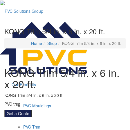
KONG Trim 5/4 in. x 6 in. x 20 ft.
Home
Shop
KONG Trim 5/4 in. x 6 in. x 20 ft.
KONG Trim 5/4 in. x 6 in.
x 20 ft.
Our Products
KONG Trim 5/4 in. x 6 in. x 20 ft.
PVC trim
PVC Mouldings
Get a Quote
PVC Trim