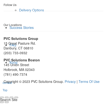
Follow Us
Delivery Options
Our Locations
Success Stories
PVC Solutions Group
15 Great Pasture Rd.
FAQ
Danbury, CT 06810
(203) 733-0932
PVC Solutions Boston
Kong
145 Union Street
Holbrook, MA 02343
(781) 490-7374
Copyright © 2023 PVC Solutions Group.
Privacy
|
Terms Of Use
contact
Top
Search Site