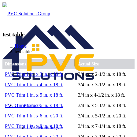
test table
Home
test table
Dimensions
Actual Size
PVC Trim 1 in. x 3 in. x 18 ft.
3/4 in. x 2-1/2 in. x 18 ft.
PVC Trim 1 in. x 4 in. x 18 ft.
3/4 in. x 3-1/2 in. x 18 ft.
PVC Trim 1 in. x 5 in. x 18 ft.
3/4 in x 4-1/2 in. x 18 ft.
Our Products
PVC Trim 1 in. x 6 in. x 18 ft.
3/4 in. x 5-1/2 in. x 18 ft.
PVC Trim 1 in. x 6 in. x 20 ft.
3/4 in. x 5-1/2 in. x 20 ft.
PVC Trim 1 in. x 8 in. x 18 ft.
3/4 in. x 7-1/4 in. x 18 ft.
PVC Mouldings
PVC Trim 1 in. x 8 in. x 20 ft.
3/4 in. x 7-1/4 in. x 20 ft.