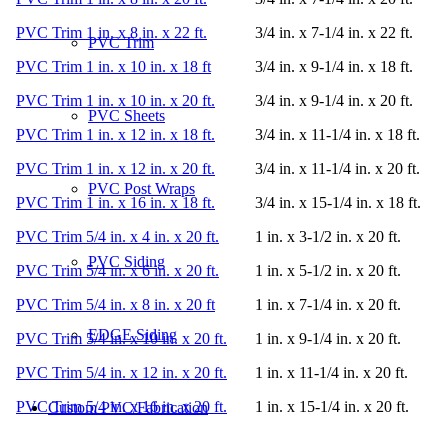
PVC Trim 1 in. x 8 in. x 22 ft.
3/4 in. x 7-1/4 in. x 22 ft.
PVC Trim
PVC Trim 1 in. x 10 in. x 18 ft
3/4 in. x 9-1/4 in. x 18 ft.
PVC Trim 1 in. x 10 in. x 20 ft.
3/4 in. x 9-1/4 in. x 20 ft.
PVC Sheets
PVC Trim 1 in. x 12 in. x 18 ft.
3/4 in. x 11-1/4 in. x 18 ft.
PVC Trim 1 in. x 12 in. x 20 ft.
3/4 in. x 11-1/4 in. x 20 ft.
PVC Post Wraps
PVC Trim 1 in. x 16 in. x 18 ft.
3/4 in. x 15-1/4 in. x 18 ft.
PVC Trim 5/4 in. x 4 in. x 20 ft.
1 in. x 3-1/2 in. x 20 ft.
PVC Siding
PVC Trim 5/4 in. x 6 in. x 20 ft.
1 in. x 5-1/2 in. x 20 ft.
PVC Trim 5/4 in. x 8 in. x 20 ft
1 in. x 7-1/4 in. x 20 ft.
EDGE Siding
PVC Trim 5/4 in. x 10 in. x 20 ft.
1 in. x 9-1/4 in. x 20 ft.
PVC Trim 5/4 in. x 12 in. x 20 ft.
1 in. x 11-1/4 in. x 20 ft.
PVC Trim 5/4 in. x 16 in. x 20 ft.
1 in. x 15-1/4 in. x 20 ft.
Custom PVC/Fabrication