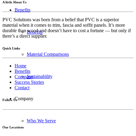
A little About Us
Benefits
PVC Solutions was born from a belief that PVC is a superior
material when it comes to trim, fascia and soffit panels. It’s more
durable than wood and doesn’t have to cost a fortune — but only if
Benefits
there’s a direct supplier.
Quick Links
Material Comparisons
Home
Benefits
Sustainability
Company
Success Stories
Contact
Company
Follow Us
Who We Serve
Our Locations