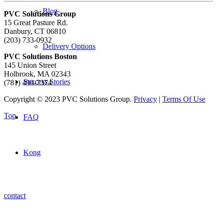
Blog
PVC Solutions Group
15 Great Pasture Rd.
Danbury, CT 06810
(203) 733-0932
Delivery Options
PVC Solutions Boston
145 Union Street
Holbrook, MA 02343
Success Stories
(781) 490-7374
Copyright © 2023 PVC Solutions Group.
Privacy
|
Terms Of Use
Top
FAQ
Kong
contact